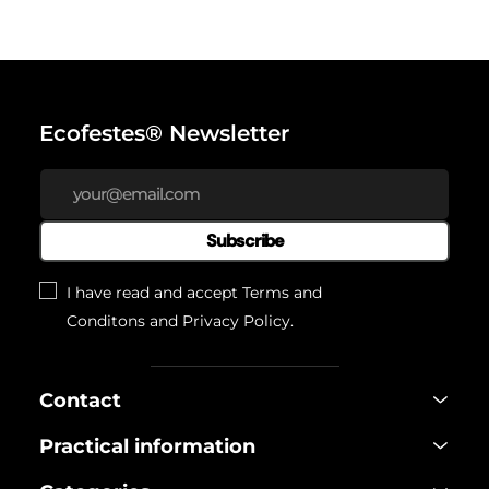
Ecofestes® Newsletter
Subscribe
I have read and accept
Terms and
Conditons
and
Privacy Policy
.
Contact
Practical information