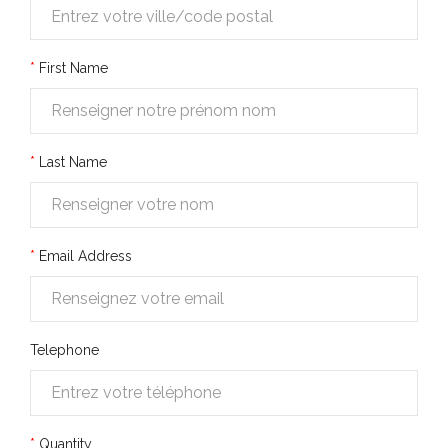
First Name
Last Name
Email Address
Telephone
Quantity