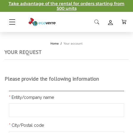
Take advantage of the rental for orders starting from
500 units
Home
/
Your account
YOUR REQUEST
Please provide the following information
Entity/company name
City/Postal code