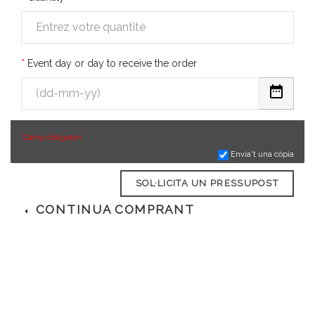
Event day or day to receive the order
*
Camp obligatori
Envia't una còpia
SOL·LICITA UN PRESSUPOST
CONTINUA COMPRANT