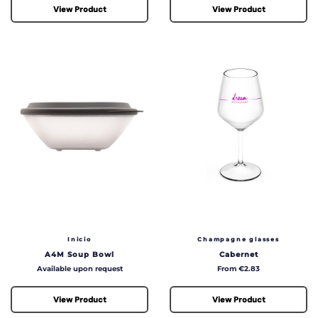
View Product
View Product
Inicio
Champagne glasses
A4M Soup Bowl
Cabernet
Price
Price
Available upon request
From €2.83
View Product
View Product