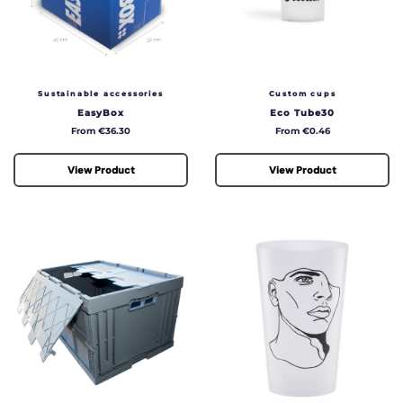
Sustainable accessories
Custom cups
EasyBox
Eco Tube30
Price
Price
From €36.30
From €0.46
View Product
View Product