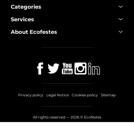
Categories
Services
About Ecofestes
Privacy policy
Legal Notice
Cookies policy
Sitemap
All rights reserved —
2026
© Ecofestes