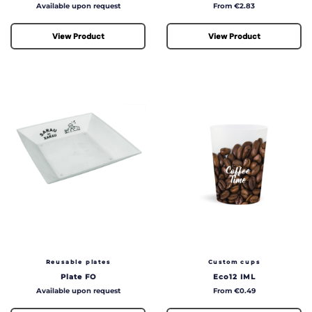
Price
Price
Available upon request
From €2.83
View Product
View Product
Reusable plates
Custom cups
Plate FO
Eco12 IML
Price
Price
Available upon request
From €0.49