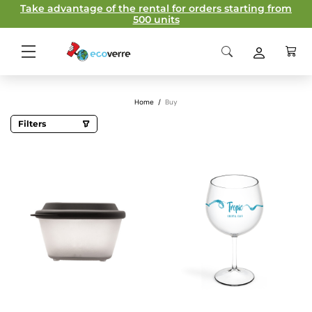
Take advantage of the rental for orders starting from
500 units
Home
/
Buy
Filters
Categories
Champagne glasses
Custom cups
Reusable plates
Sustainable accessories
Take-away
Capacity