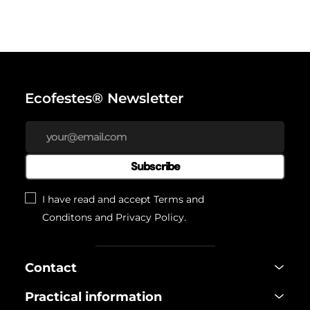
Ecofestes® Newsletter
Subscribe
I have read and accept
Terms and
Conditons
and
Privacy Policy
.
Contact
Practical information