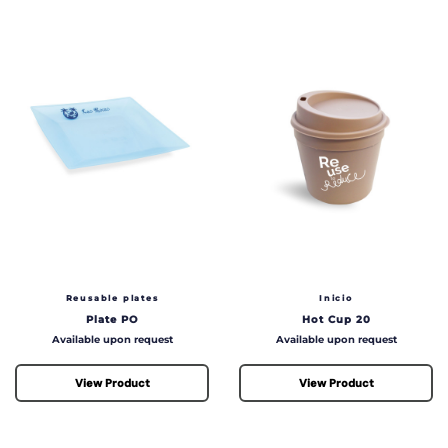
Reusable plates
Inicio
Plate PO
Hot Cup 20
Price
Price
Available upon request
Available upon request
View Product
View Product