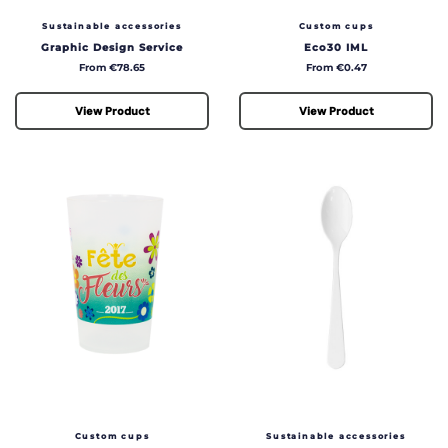
Sustainable accessories
Custom cups
Graphic Design Service
Eco30 IML
Price
Price
From €78.65
From €0.47
View Product
View Product
Custom cups
Sustainable accessories