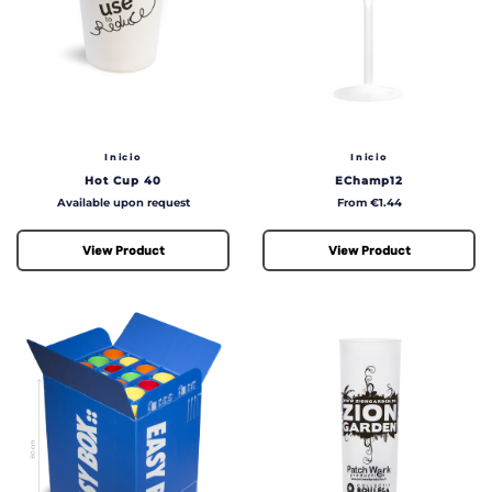
Inicio
Inicio
Hot Cup 40
EChamp12
Price
Price
Available upon request
From €1.44
View Product
View Product