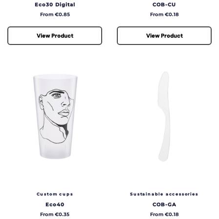
Eco30 Digital
COB-CU
Price
Price
From €0.85
From €0.18
View Product
View Product
Custom cups
Sustainable accessories
Eco40
COB-GA
Price
Price
From €0.35
From €0.18