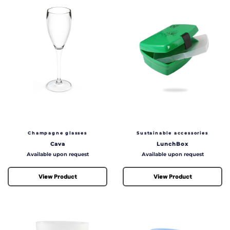
Champagne glasses
Sustainable accessories
Cava
LunchBox
Price
Price
Available upon request
Available upon request
View Product
View Product