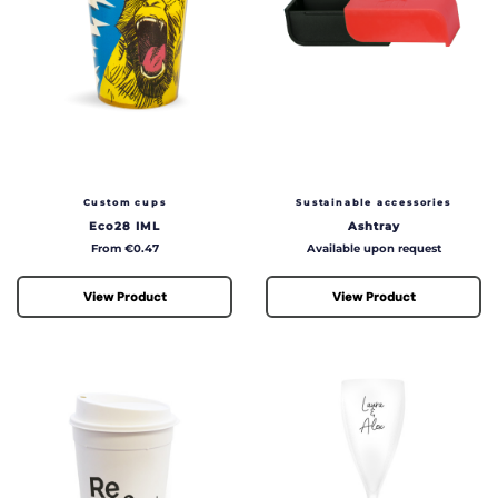
Custom cups
Sustainable accessories
Eco28 IML
Ashtray
Price
Price
From €0.47
Available upon request
View Product
View Product