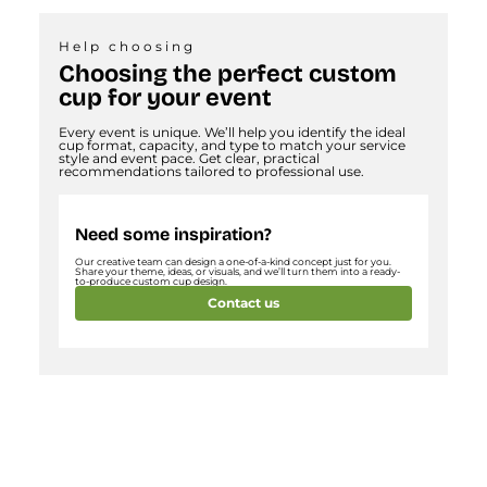
Help choosing
Choosing the perfect custom
cup for your event
Every event is unique. We’ll help you identify the ideal
cup format, capacity, and type to match your service
style and event pace. Get clear, practical
recommendations tailored to professional use.
Need some inspiration?
Our creative team can design a one-of-a-kind concept just for you.
Share your theme, ideas, or visuals, and we’ll turn them into a ready-
to-produce custom cup design.
Contact us