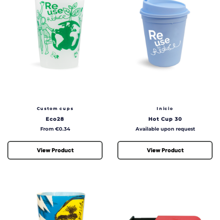
Custom cups
Inicio
Eco28
Hot Cup 30
Price
Price
From €0.34
Available upon request
View Product
View Product