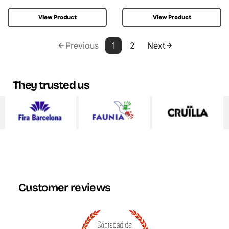
View Product
View Product
Previous
1
2
Next
They trusted us
Customer reviews