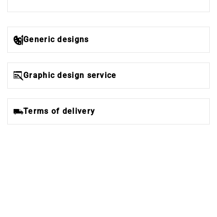
Generic designs
Graphic design service
Terms of delivery