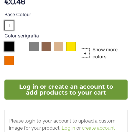
€0.46
Base Colour
Translucent
T
Color serigrafía
Black
white
Silver
Bronze
P.727
P.102C
Show more
(P.
(P.
+
colors
004
877C)
876C)
(P.021C)
Log in or create an account to
add products to your cart
Please login to your account to upload a custom
image for your product.
Log in
or
create account