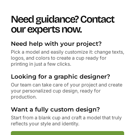
Need guidance?
Contact
our experts now.
Need help with your project?
Pick a model and easily customize it: change texts,
logos, and colors to create a cup ready for
printing in just a few clicks.
Looking for a graphic designer?
Our team can take care of your project and create
your personalized cup design, ready for
production.
Want a fully custom design?
Start from a blank cup and craft a model that truly
reflects your style and identity.