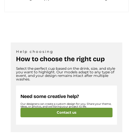
Help choosing
How to choose the right cup
Select the perfect cup based on the drink, size, and style
you want to highlight. Our models adapt to any type of
event, and your design remains intact after multiple
washes.
Need some creative help?
Our designers can create a custom design for you. Share your theme,
ideas, or photos, and we’ll bring your project to life.
Contact us