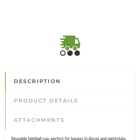
FAST SHIPPING
Check shipping and
transport conditions
DESCRIPTION
PRODUCT DETAILS
ATTACHMENTS
Reusable highball cup, perfect for boozes in discos and nightclubs.