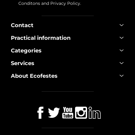
Conditons
and
Privacy Policy
.
Contact
Practical information
Categories
Services
About Ecofestes