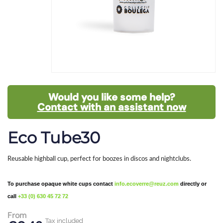
Would you like some help?
Contact with an assistant now
Eco Tube30
Reusable highball cup, perfect for boozes in discos and nightclubs.
To purchase opaque white cups contact
info.ecoverre@reuz.com
directly or
call
+33 (0) 630 45 72 72
From
Tax included