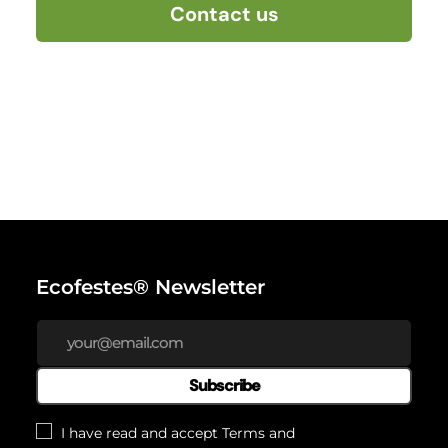
Contact us
Ecofestes® Newsletter
Subscribe
I have read and accept
Terms and